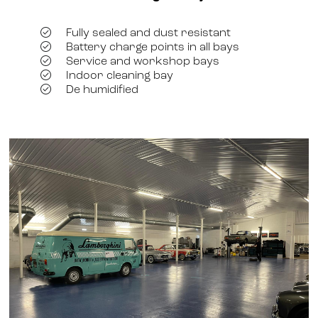
Fully sealed and dust resistant
Battery charge points in all bays
Service and workshop bays
Indoor cleaning bay
De humidified