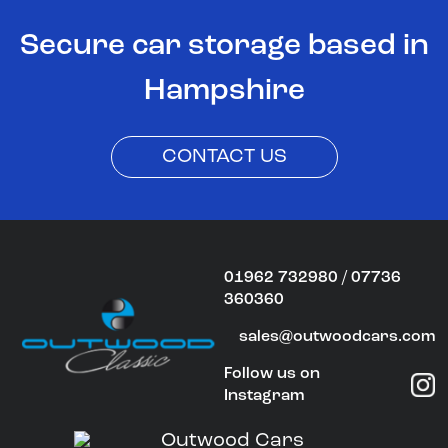
Secure car storage based in
Hampshire
CONTACT US
01962 732980 / 07736
360360
sales@outwoodcars.com
Follow us on
Instagram