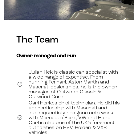
The Team
Owner managed and run
Julian Hek is classic car specialist with
a wide range of expertise. From
running Ferrari, Aston Martin and
Maserati dealerships, he is the owner
manager of Outwood Classic &
Outwood Cars
Carl Herkes chief technician. He did his
apprenticeship with Maserati and
subsequentially has gone onto work
with Mercedes Benz, VW and Honda.
Carl is also one of the UK’s foremost
authorities on HSV, Holden & VXR
vehicles.