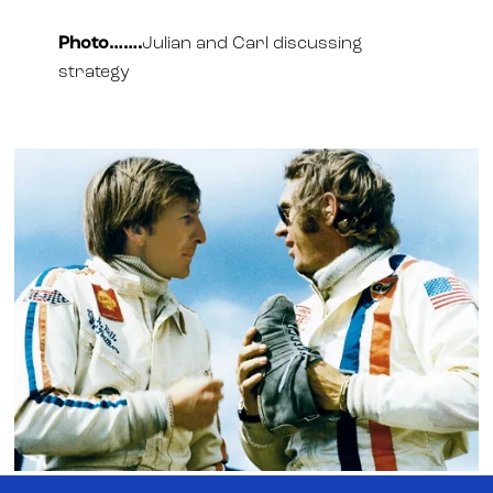
Photo…….
Julian and Carl discussing
strategy