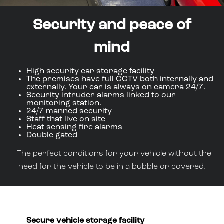
Security and peace of
mind
High security car storage facility
The premises have full CCTV both internally and
externally. Your car is always on camera 24/7.
Security intruder alarms linked to our
monitoring station.
24/7 manned security
Staff that live on site
Heat sensing fire alarms
Double gated
The perfect conditions for your vehicle without the
need for the vehicle to be in a bubble or covered.
Secure vehicle storage facility