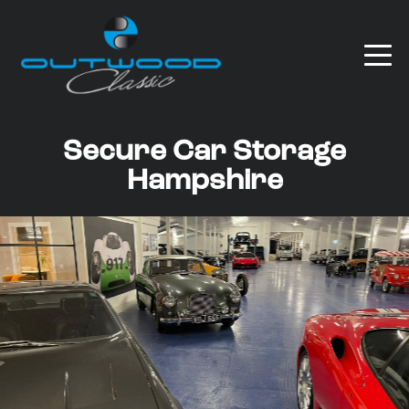
Secure Car Storage
Hampshire