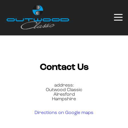
Contact Us
address:
Outwood Classic
Alresford
Hampshire
Directions on Google maps