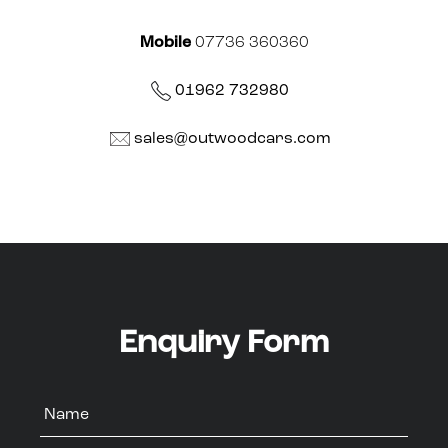
Mobile
07736 360360
01962 732980
sales@outwoodcars.com
Enquiry Form
Name