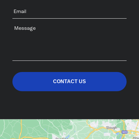
Email
Message
CAPTCHA