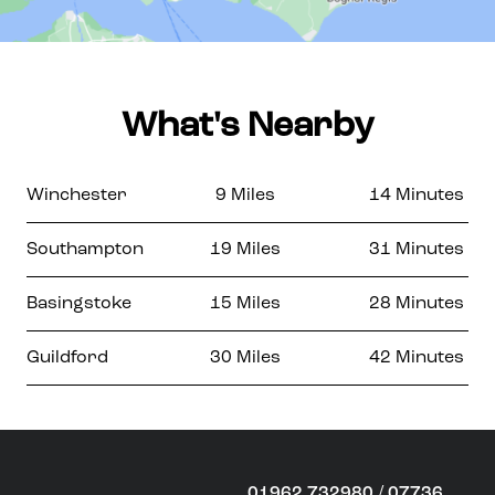
What's Nearby
Winchester
9 Miles
14 Minutes
Southampton
19 Miles
31 Minutes
Basingstoke
15 Miles
28 Minutes
Guildford
30 Miles
42 Minutes
01962 732980 / 07736