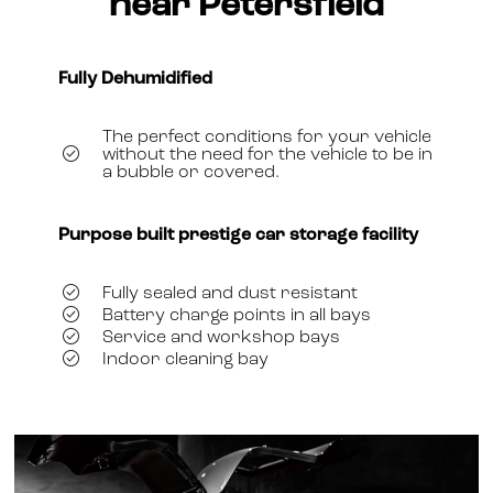
near Petersfield
Fully Dehumidified
The perfect conditions for your vehicle
without the need for the vehicle to be in
a bubble or covered.
Purpose built prestige car storage facility
Fully sealed and dust resistant
Battery charge points in all bays
Service and workshop bays
Indoor cleaning bay