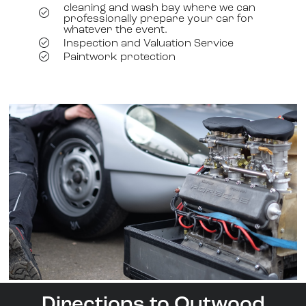
cleaning and wash bay where we can
professionally prepare your car for
whatever the event.
Inspection and Valuation Service
Paintwork protection
Directions to Outwood