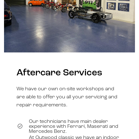
Aftercare Services
We have our own on-site workshops and
are able to offer you all your servicing and
repair requirements.
Our technicians have main dealer
experience with Ferrari, Maserati and
Mercedes Benz.
At Outwood classic we have an indoor