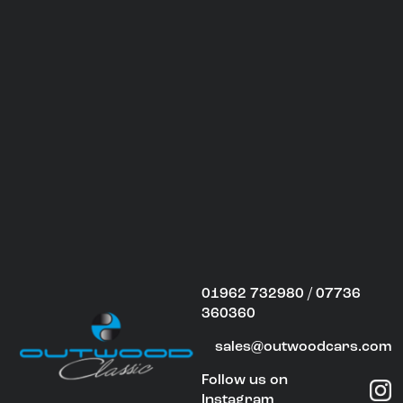
01962 732980 / 07736
360360
sales@outwoodcars.com
Follow us on
Instagram