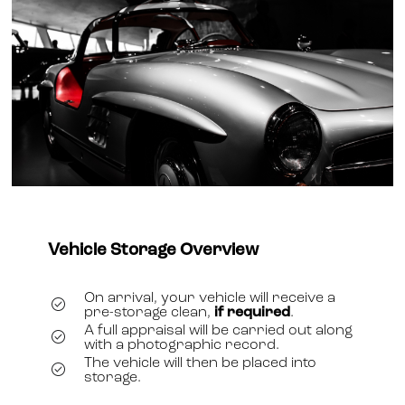
Vehicle Storage Overview
On arrival, your vehicle will receive a
pre-storage clean,
if required
.
A full appraisal will be carried out along
with a photographic record.
The vehicle will then be placed into
storage.