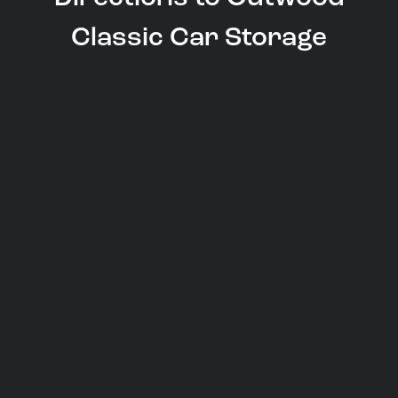
Classic Car Storage