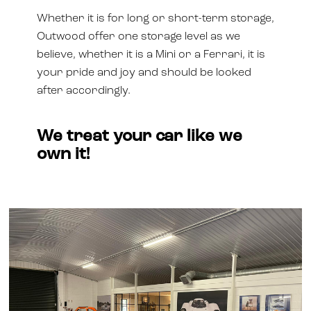
Whether it is for long or short-term storage,
Outwood offer one storage level as we
believe, whether it is a Mini or a Ferrari, it is
your pride and joy and should be looked
after accordingly.
We treat your car like we
own it!