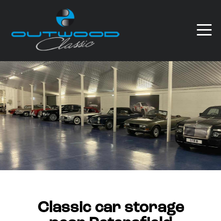
Classic car storage